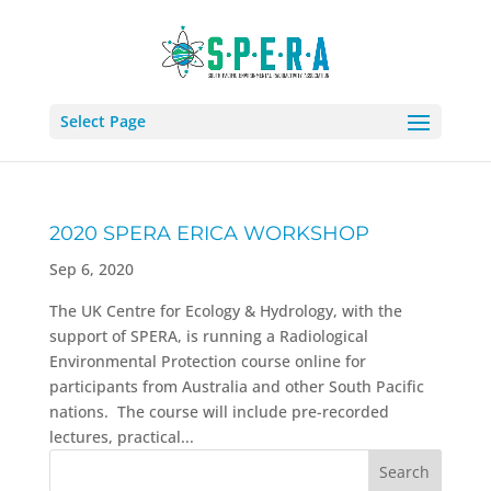
Select Page
2020 SPERA ERICA WORKSHOP
Sep 6, 2020
The UK Centre for Ecology & Hydrology, with the
support of SPERA, is running a Radiological
Environmental Protection course online for
participants from Australia and other South Pacific
nations. The course will include pre-recorded
lectures, practical...