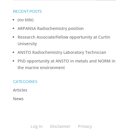
RECENT POSTS
(no title)
ARPANSA Radiochemistry position
Research Associate/Fellow opportunity at Curtin
University
ANSTO Radiochemistry Laboratory Technician
PhD opportunity at ANSTO in metals and NORM in
the marine environment
CATEGORIES
Articles
News
Log In
Disclaimer
Privacy