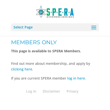
Select Page
MEMBERS ONLY
This page is available to SPERA Members.
Find out more about membership, and apply by
clicking here
.
If you are current SPERA member
log in here
.
Log In
Disclaimer
Privacy