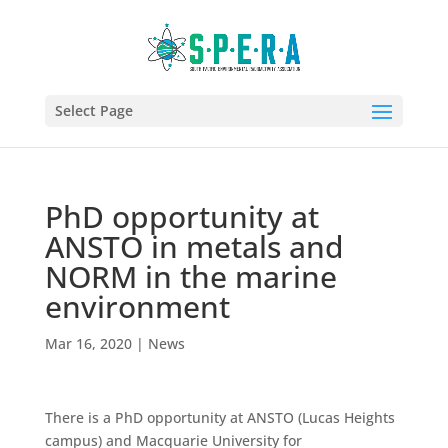
Select Page
PhD opportunity at
ANSTO in metals and
NORM in the marine
environment
Mar 16, 2020
|
News
There is a PhD opportunity at ANSTO (Lucas Heights
campus) and Macquarie University for