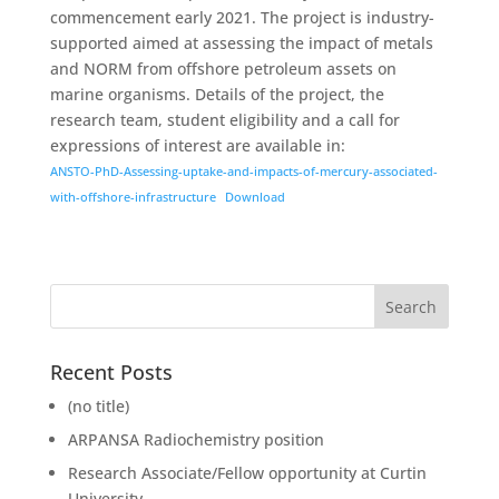
commencement early 2021. The project is industry-
supported aimed at assessing the impact of metals
and NORM from offshore petroleum assets on
marine organisms. Details of the project, the
research team, student eligibility and a call for
expressions of interest are available in:
ANSTO-PhD-Assessing-uptake-and-impacts-of-mercury-associated-
with-offshore-infrastructure
Download
Recent Posts
(no title)
ARPANSA Radiochemistry position
Research Associate/Fellow opportunity at Curtin
University